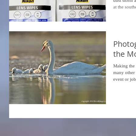
dust storm 
at the south
Photo
the Mo
Making the 
many other 
event or job