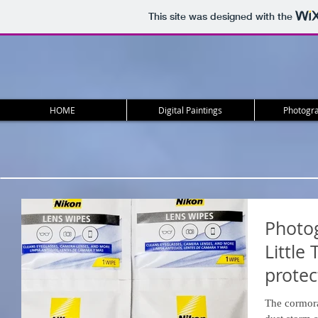
This site was designed with the
HOME
Digital Paintings
Photogra
Photog
Little 
protec
Gear.
The cormora