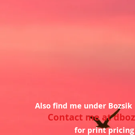
Also find me under Bozsik
Contact me at
dboz
for print pricin