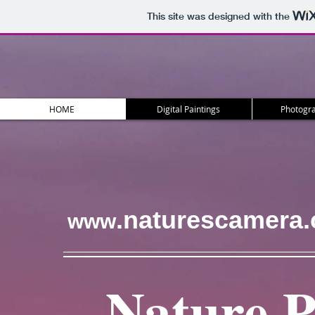
This site was designed with the
HOME
Digital Paintings
Photogra
.naturescamera
www
Nature 