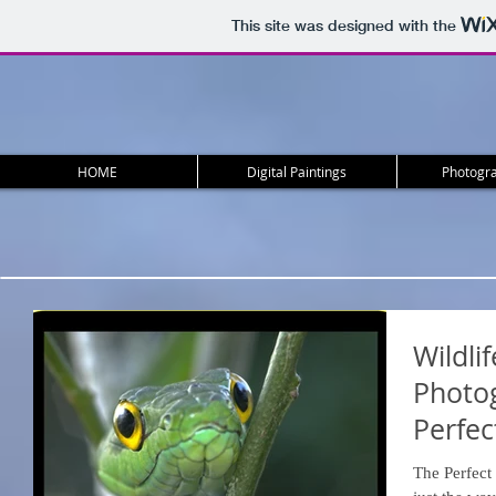
This site was designed with the
HOME
Digital Paintings
Photogra
Wildli
Photog
Perfec
The Perfect