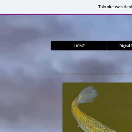
This site was des
HOME
Digital 