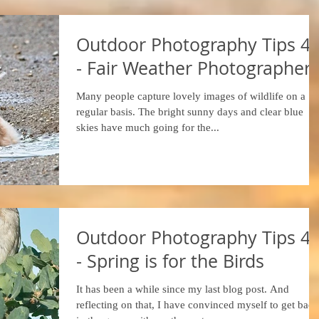
Outdoor Photography Tips 4
- Fair Weather Photographer
Many people capture lovely images of wildlife on a
regular basis. The bright sunny days and clear blue
skies have much going for the...
Outdoor Photography Tips 4
- Spring is for the Birds
It has been a while since my last blog post. And
reflecting on that, I have convinced myself to get back