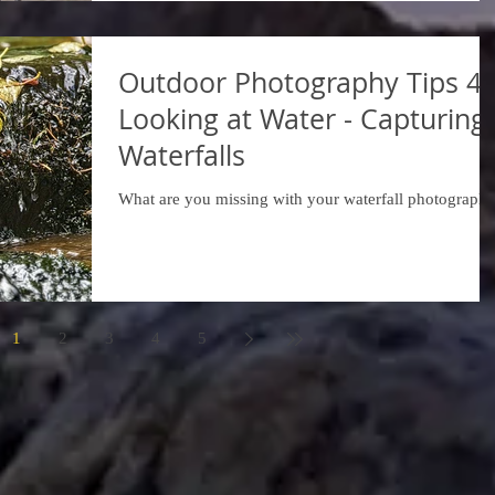
Outdoor Photography Tips 42
Looking at Water - Capturing
Waterfalls
What are you missing with your waterfall photograph
1
2
3
4
5