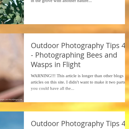
in the grove with another nature...
Outdoor Photography Tips 4
- Photographing Bees and
Wasps in Flight
WARNING!!! This article is longer than other blogs
articles on this site. I didn't want to make it two parts, 
you could have all the...
Outdoor Photography Tips 4