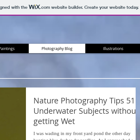
igned with the
.com
website builder. Create your website today.
Paintings
Photography Blog
Illustrations
Nature Photography Tips 51 -
Underwater Subjects without
getting Wet
I was wading in my front yard pond the other day