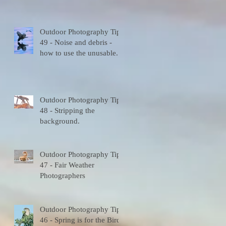
Outdoor Photography Tips
e
49 - Noise and debris -
how to use the unusable.
Outdoor Photography Tips
48 - Stripping the
8
background.
Outdoor Photography Tips
47 - Fair Weather
Photographers
Outdoor Photography Tips
46 - Spring is for the Birds