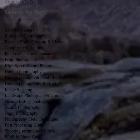
August 2015
(2)
2 posts
Search By Tags
-
Art with Camera
Biological Photography
Birds in Flight
Close-up & Macro
Complicated Lighting
Field care and maintenance
y?
Frog Photography
High Speed Nature Photos
How to Photography
How to photograph pond life
How to photography
Illustration
Image Stacking
Landscape Photography
Mammals
Natural history photography
Nature Photography
Night Photography
Photography Field Techniques
Post Processing Hints
Shooting techniques
Wildlife
Wildlife Photo Gear