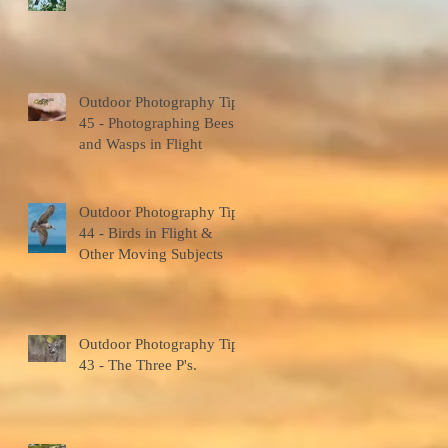
7
s
Outdoor Photography Tips
45 - Photographing Bees
and Wasps in Flight
Outdoor Photography Tips
44 - Birds in Flight &
Other Moving Subjects
6
Outdoor Photography Tips
43 - The Three P's.