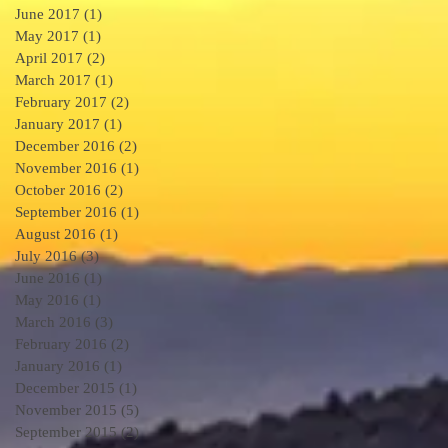
June 2017
(1)
1 post
May 2017
(1)
1 post
April 2017
(2)
2 posts
March 2017
(1)
1 post
.
February 2017
(2)
2 posts
January 2017
(1)
1 post
December 2016
(2)
2 posts
November 2016
(1)
1 post
October 2016
(2)
2 posts
September 2016
(1)
1 post
August 2016
(1)
1 post
3
July 2016
(3)
3 posts
June 2016
(1)
1 post
May 2016
(1)
1 post
March 2016
(3)
3 posts
February 2016
(2)
2 posts
January 2016
(1)
1 post
December 2015
(1)
1 post
November 2015
(5)
5 posts
September 2015
(2)
2 posts