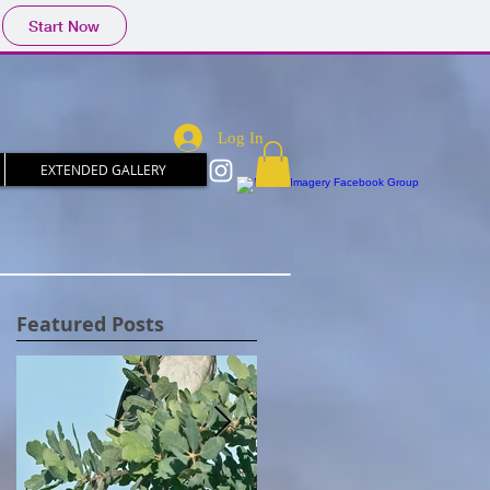
Start Now
Log In
EXTENDED GALLERY
Featured Posts