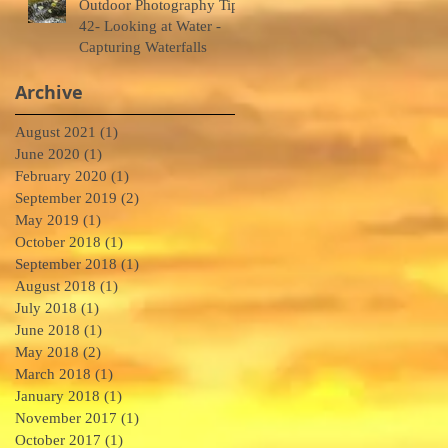
Outdoor Photography Tips
42- Looking at Water -
Capturing Waterfalls
Archive
August 2021
(1)
1 post
5
June 2020
(1)
1 post
February 2020
(1)
1 post
September 2019
(2)
2 posts
May 2019
(1)
1 post
October 2018
(1)
1 post
September 2018
(1)
1 post
so
August 2018
(1)
1 post
July 2018
(1)
1 post
June 2018
(1)
1 post
May 2018
(2)
2 posts
March 2018
(1)
1 post
January 2018
(1)
1 post
November 2017
(1)
1 post
4
October 2017
(1)
1 post