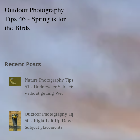
Outdoor Photography
Wildlife Photography
Tips 46 - Spring is for
Tips 54- Knowledge is
the Birds
Your Friend
0
t
Recent Posts
Nature Photography Tips
ed
51 - Underwater Subjects
without getting Wet
Outdoor Photography Tips
50 - Right Left Up Down -
Subject placement?
9