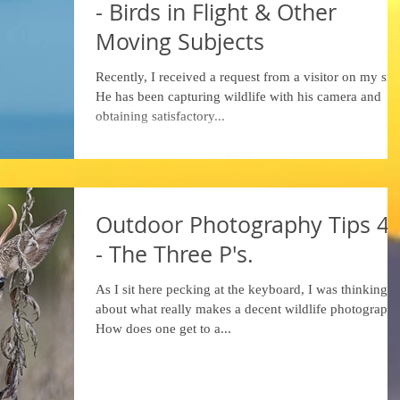
- Birds in Flight & Other
Moving Subjects
Recently, I received a request from a visitor on my site
He has been capturing wildlife with his camera and
obtaining satisfactory...
Outdoor Photography Tips 4
- The Three P's.
As I sit here pecking at the keyboard, I was thinking
about what really makes a decent wildlife photograph.
How does one get to a...