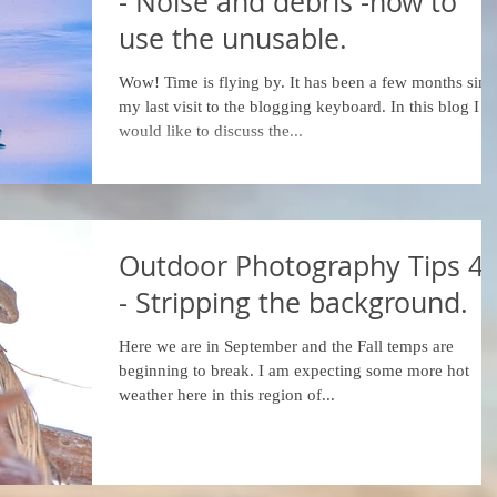
- Noise and debris -how to
use the unusable.
Wow! Time is flying by. It has been a few months sinc
my last visit to the blogging keyboard. In this blog I
would like to discuss the...
Outdoor Photography Tips 4
- Stripping the background.
Here we are in September and the Fall temps are
beginning to break. I am expecting some more hot
weather here in this region of...