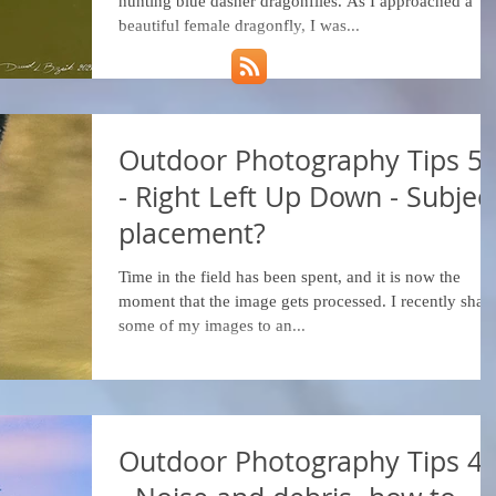
hunting blue dasher dragonflies. As I approached a
beautiful female dragonfly, I was...
Outdoor Photography Tips 5
- Right Left Up Down - Subjec
placement?
Time in the field has been spent, and it is now the
moment that the image gets processed. I recently shar
some of my images to an...
Outdoor Photography Tips 4