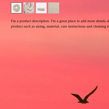
I'm a product description. I'm a great place to add more details 
product such as sizing, material, care instructions and cleaning i